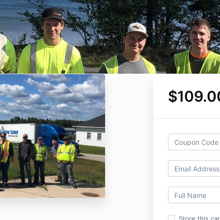
$109.0
Store this ca