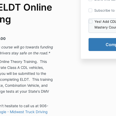
ELDT Online
Subscribe to o
ing
Yes! Add CDL
Mastery Cou
.00
s course will go towards funding
rivers stay safe on the road.*
nline Theory Training. This
erate Class A CDL vehicles,
you will be submitted to the
 completing ELDT. This training
ake, Combination Vehicle, and
ge tests at your State's DMV
't hesitate to call us at 906-
gle - Midwest Truck Driving