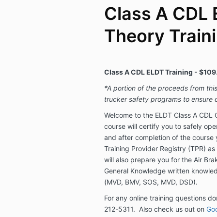
Class A CDL 
Theory Train
Class A CDL ELDT Training - $109
*A portion of the proceeds from thi
trucker safety programs to ensure d
Welcome to the ELDT Class A CDL O
course will certify you to safely op
and after completion of the course 
Training Provider Registry (TPR) as
will also prepare you for the Air Br
General Knowledge written knowled
(MVD, BMV, SOS, MVD, DSD).
For any online training questions don
212-5311. Also check us out on
Goo